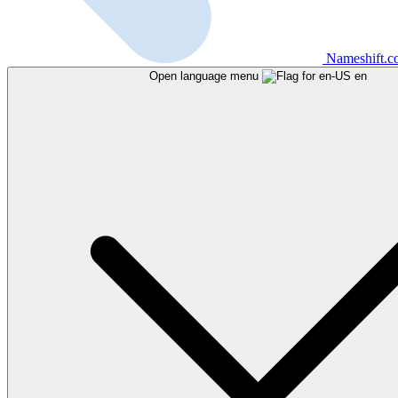
Nameshift.
Open language menu
en