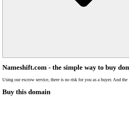
Nameshift.com - the simple way to buy do
Using our escrow service, there is no risk for you as a buyer. And the b
Buy this domain