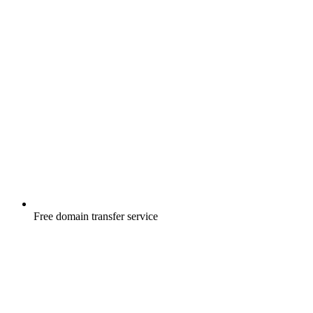
Free
domain transfer service