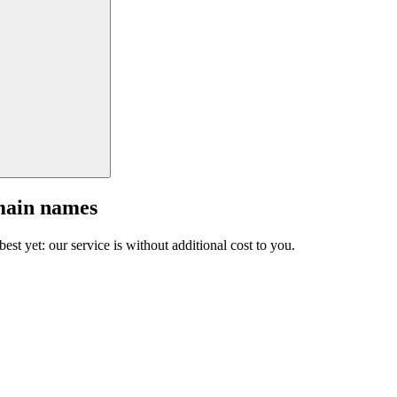
main names
est yet: our service is without additional cost to you.